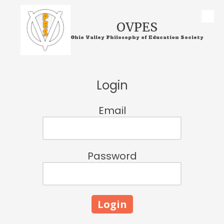
Skip to content
OVPES
Ohio Valley Philosophy of Education Society
Login
Email
Password