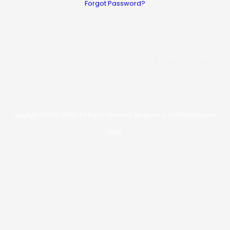
Forgot Password?
Ohio Valley Philosophy of Education
Society
Copyright ©2026 OVPES. All Rights Reserved.
Designed by GoGoWebpro.com
Login