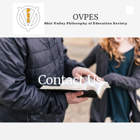
Skip to content
OVPES
Ohio Valley Philosophy of Education Society
Contact Us