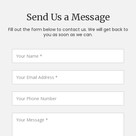
Send Us a Message
Fill out the form below to contact us. We will get back to
you as soon as we can.
Y
o
u
r
N
Y
a
o
m
u
e
r
E
Y
m
o
a
u
i
r
l
P
Y
A
h
o
d
o
u
d
n
r
r
e
M