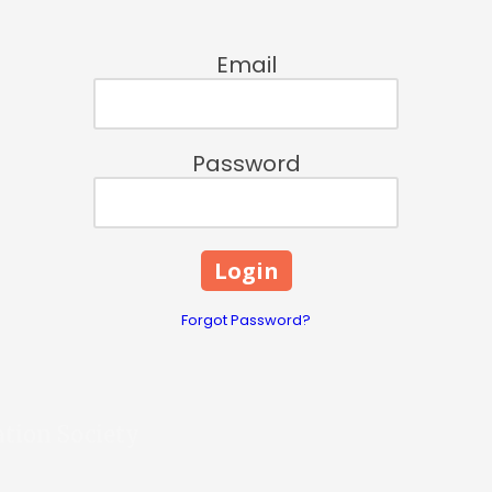
Email
Password
Forgot Password?
ation Society