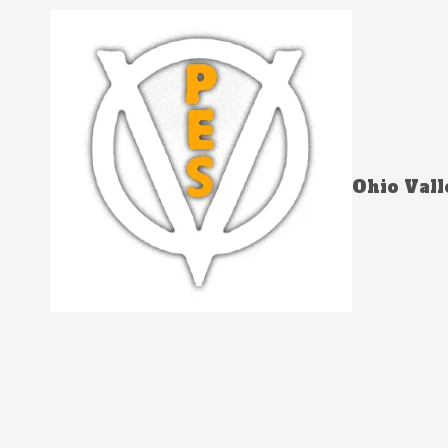
Skip to content
Ohio Vall