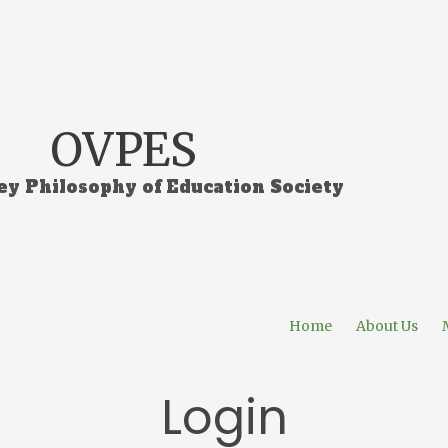
OVPES
ey Philosophy of Education Society
Home
About Us
Login