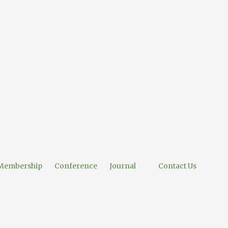
Membership
Conference
Journal
Contact Us