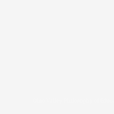
Ohio Valley Philosophy of Educ